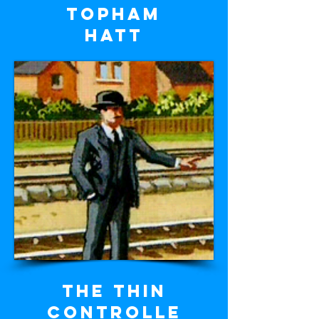
Topham
Hatt
The Thin
Controlle