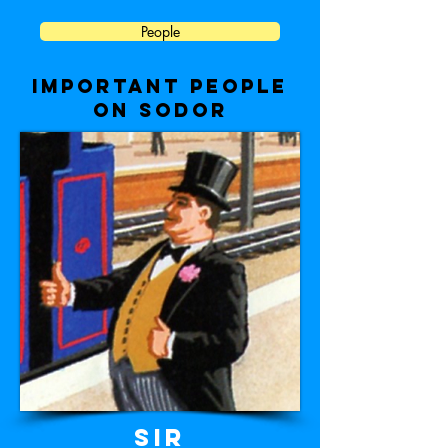
People
important people
on sodor
Sir