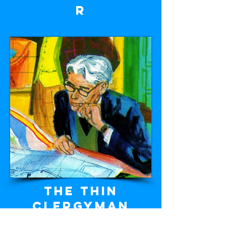
r
The thin
clergyman