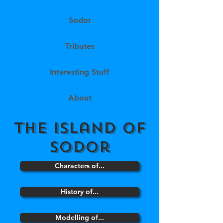
Sodor
Tributes
Interesting Stuff
About
the island of
sodor
Characters of...
History of...
Modelling of...