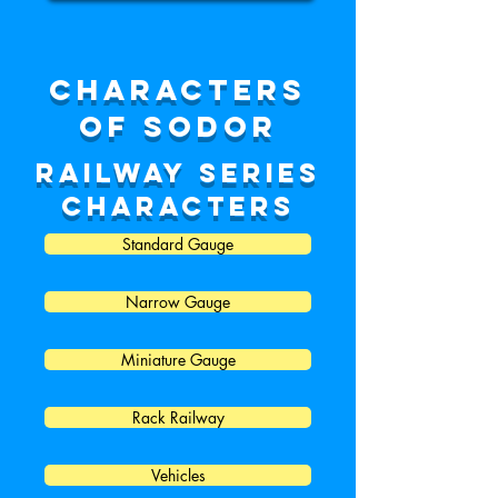
characters
of sodor
Railway series
characters
Standard Gauge
Narrow Gauge
Miniature Gauge
Rack Railway
Vehicles