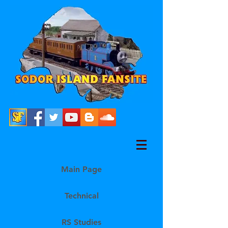
Main Page
Technical
RS Studies