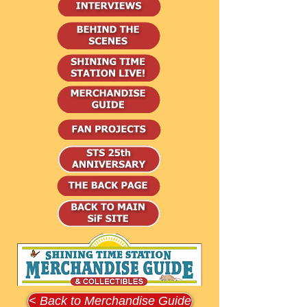
< Back to Merchandise Guide