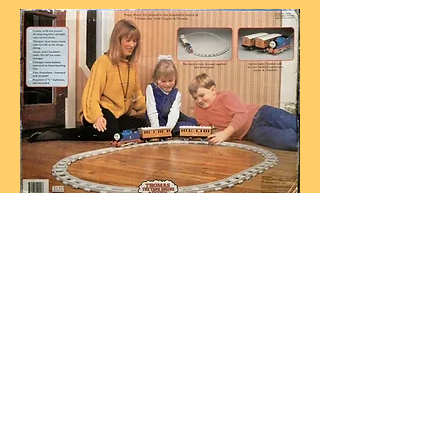
Box rear for THQ's Thomas, Annie and
Clarabel set
photo courtesy R. Imparato
THQ released this large plastic Thomas
Bump’n’ Sound toy (roughly G-Scale) in
1992 -
photos courtesy R. Imparato
Powered by 3 C batteries, Thomas has
moving side rods and his eyes move in a
circle when turned on. Thomas' cab roof
had 4 coloured buttons on it that state the
following when pushed:
Yellow -
“Thomas is the number one
engine”.