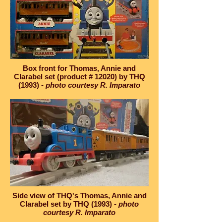
Box front for Thomas, Annie and
Clarabel set (product # 12020) by THQ
(1993) -
photo courtesy R. Imparato
Side view of THQ's Thomas, Annie and
Clarabel set by THQ (1993) -
photo
courtesy R. Imparato