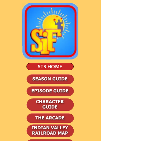
STS HOME