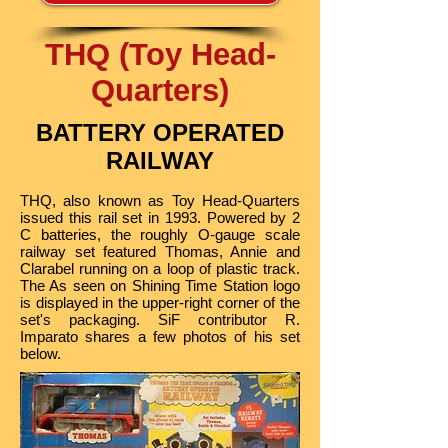
THQ (Toy Head-
Quarters)
BATTERY OPERATED
RAILWAY
THQ, also known as Toy Head-Quarters
issued this rail set in 1993. Powered by 2
C batteries, the roughly O-gauge scale
railway set featured Thomas, Annie and
Clarabel running on a loop of plastic track.
The As seen on Shining Time Station logo
is displayed in the upper-right corner of the
set's packaging. SiF contributor R.
Imparato shares a few photos of his set
below.