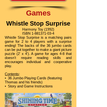
Games
Whistle Stop Surprise
Harmony Toy (1992)
ISBN
1-881371-03-4
Whistle Stop Surprise is a matching pairs
game for 2 to 4 players with a surprise
ending! The backs of the 36 jumbo cards
can be put together to make a giant picture
puzzle (2' x 4'). A game for ages 4-8 that
doesn't require reading skills and
encourages individual and cooperative
play.
Contents
:
• 36 Jumbo Playing Cards (featuring
Thomas and his friends)
• Story and Game Instructions