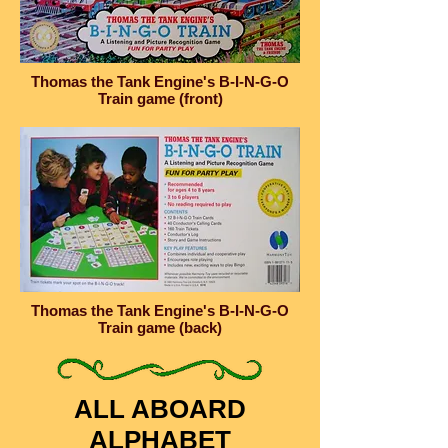
Thomas the Tank Engine's B-I-N-G-O
Train game (front)
Thomas the Tank Engine's B-I-N-G-O
Train game (back)
ALL ABOARD
ALPHABET