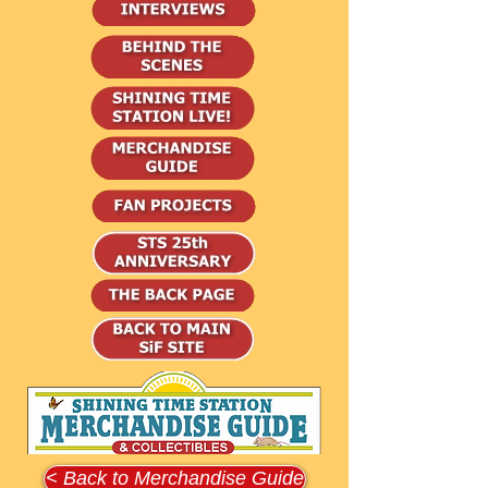
< Back to Merchandise Guide