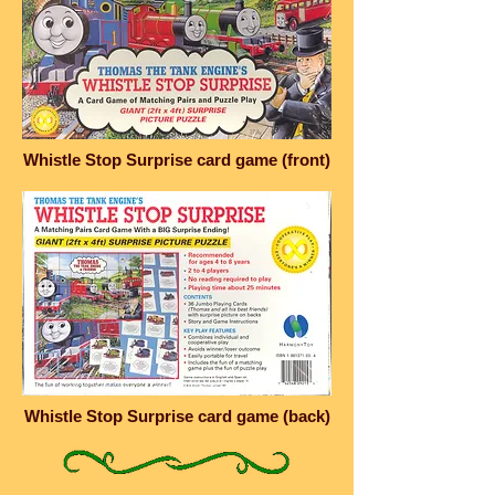
Whistle Stop Surprise card game (front)
Whistle Stop Surprise card game (back)