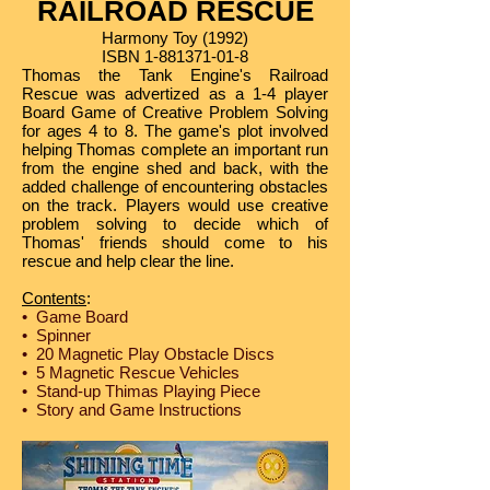
RAILROAD RESCUE
Harmony Toy (1992)
ISBN
1-881371-01-8
Thomas the Tank Engine's Railroad
Rescue was advertized as a 1-4 player
Board Game of Creative Problem Solving
for ages 4 to 8. The game's plot involved
helping Thomas complete an important run
from the engine shed and back, with the
added challenge of encountering obstacles
on the track. Players would use creative
problem solving to decide which of
Thomas' friends should come to his
rescue and help clear the line.
Contents
:
• Game Board
• Spinner
• 20 Magnetic Play Obstacle Discs
• 5 Magnetic Rescue Vehicles
• Stand-up Thimas Playing Piece
• Story and Game Instructions