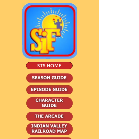
STS HOME