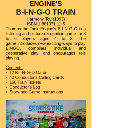
ENGINE'S​
B-I-N-G-O TRAIN
Harmony Toy (1993)
ISBN
1-881371-11-5
Thomas the Tank Engine's B-I-N-G-O is a
listening and picture recognition game for 3
to 6 players ages 4 to 8. The
game introduces new exciting ways to play
BINGO, combines individual and
cooperative play, and encourages role
playing.
Contents
:
• 12 B-I-N-G-O Cards
• 40 Conductor's Calling Cards
• 160 Train Tickets
• Conductor's Log
• Story and Game Instructions