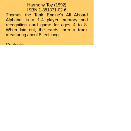
Harmony Toy (1992)
ISBN
1-881371-02-6
Thomas the Tank Engine's All Aboard
Alphabet is a 1-4 player memory and
recognition card game for ages 4 to 8.
When laid out, the cards form a track
measuring about 8 feet long.
Contents
:
• 26 Jumbo ABC Playing Cards
• Stand-up Thomas Playing Piece
• Story and Game Instructions