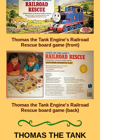
Thomas the Tank Engine's Railroad
Rescue board game (front)
Thomas the Tank Engine's Railroad
Rescue board game (back)
THOMAS THE TANK