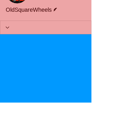
Writer
OldSquareWheels