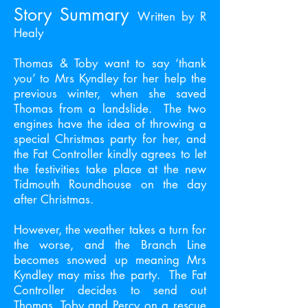
Story Summary
Written by R
Healy
Thomas & Toby want to say ‘thank
you’ to Mrs Kyndley for her help the
previous winter, when she saved
Thomas from a landslide. The two
engines have the idea of throwing a
special Christmas party for her, and
the Fat Controller kindly agrees to let
the festivities take place at the new
Tidmouth Roundhouse on the day
after Christmas.
However, the weather takes a turn for
the worse, and the Branch Line
becomes snowed up meaning Mrs
Kyndley may miss the party. The Fat
Controller decides to send out
Thomas, Toby and Percy on a rescue