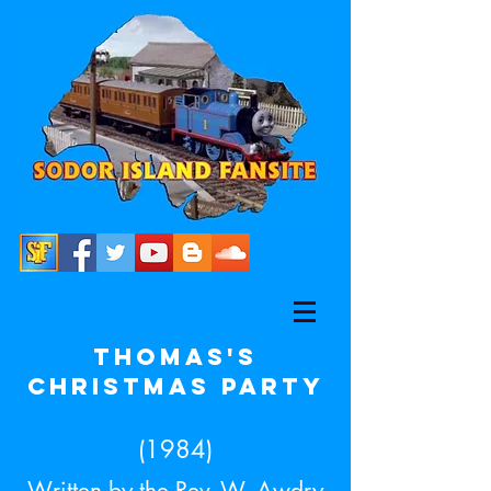
Thomas's
Christmas party
(1984)
Written by the Rev. W. Awdry