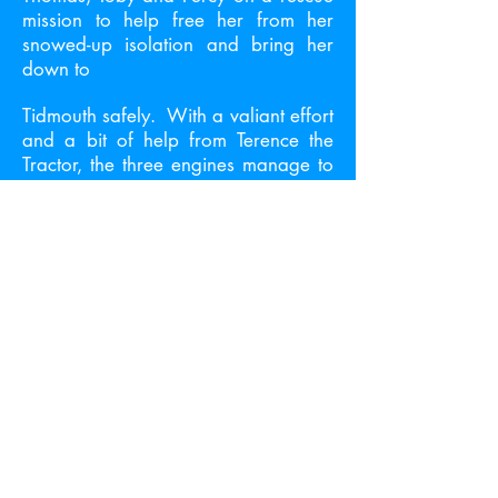
mission to help free her from her
snowed-up isolation and bring her
down to
Tidmouth safely. With a valiant effort
and a bit of help from Terence the
Tractor, the three engines manage to
free Mrs Kyndley and bring her to
Tidmouth.
But when they arrive, the yard is
dark. Thomas thinks that the Fat
Controller has cancelled the party
after all – when all of a sudden, the
lights burst on, engines whistle
excitedly, the shed doors open and
the party gets into motion. Mrs
Kyndley is given a special free pass
for travel on the railway, as a token
of thanks for saving Thomas the year