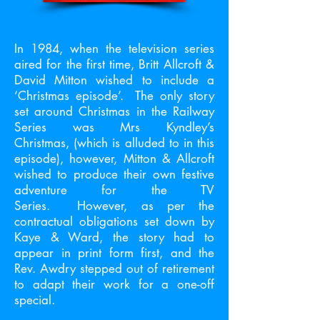
In 1984, when the television series
aired for the first time, Britt Allcroft &
David Mitton wished to include a
‘Christmas episode’. The only story
set around Christmas in the Railway
Series was Mrs Kyndley’s
Christmas, (which is alluded to in this
episode), however, Mitton & Allcroft
wished to produce their own festive
adventure for the TV
Series. However, as per the
contractual obligations set down by
Kaye & Ward, the story had to
appear in print form first, and the
Rev. Awdry stepped out of retirement
to adapt their work for a one-off
special.