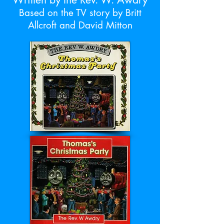
Based on the TV story by Britt
Allcroft and David Mitton