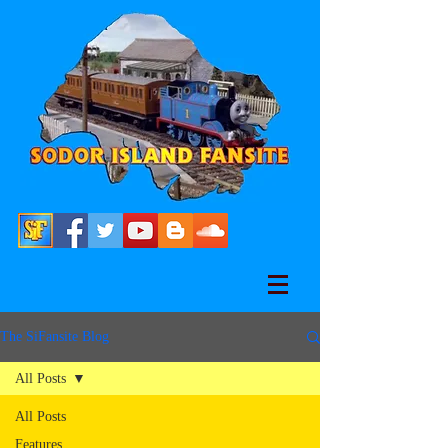
The SiFansite Blog
All Posts
All Posts
Features