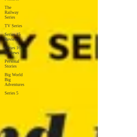
The
Railway
Series
TV Series
Series 15
Reviews
Series 16
Reviews
Personal
Stories
Big World
Big
Adventures
Series 5