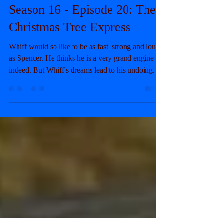
The SiF Blog
Sep 8, 2025
8 min read
Season 16 - Episode 20: The
Christmas Tree Express
Whiff would so like to be as fast, strong and loud
as Spencer. He thinks he is a very grand engine
indeed. But Whiff's dreams lead to his undoing.