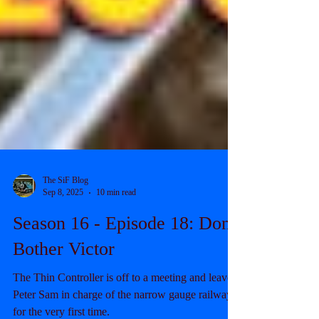
The SiF Blog
Sep 8, 2025
10 min read
Season 16 - Episode 18: Don't
Bother Victor