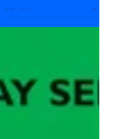
The Thin Controller is off to a meeting and leaves
Peter Sam in charge of the narrow gauge railway
for the very first time.