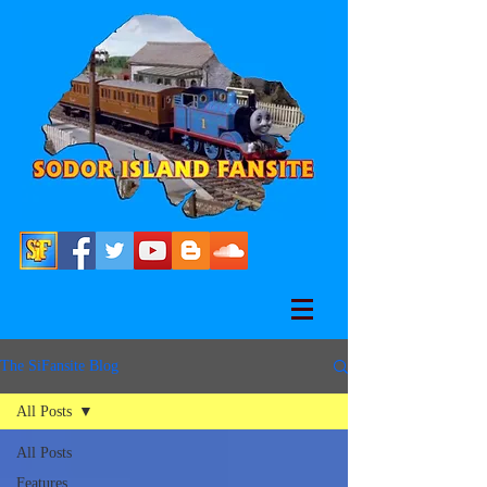
The SiFansite Blog
All Posts
All Posts
Features