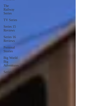
The
Railway
Series
TV Series
Series 15
Reviews
Series 16
Reviews
Personal
Stories
Big World
Big
Adventures
Series 5