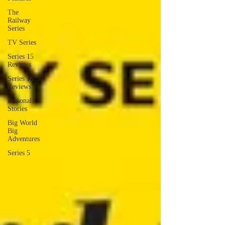
The
Railway
Series
TV Series
Series 15
Reviews
Series 16
Reviews
Personal
Stories
Big World
Big
Adventures
Series 5