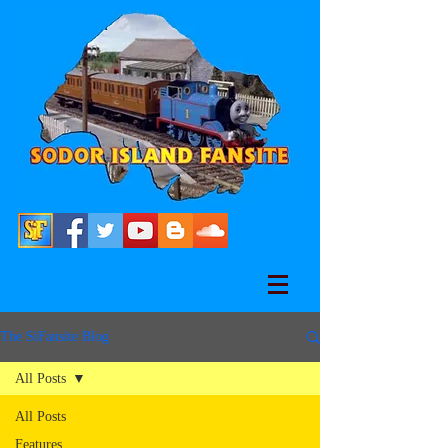
The SiFansite Blog
All Posts
All Posts
Features