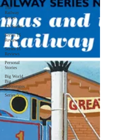
The
Railway
Series
TV Series
Series 15
Reviews
Series 16
Reviews
Personal
Stories
Big World
Big
Adventures
Series 5