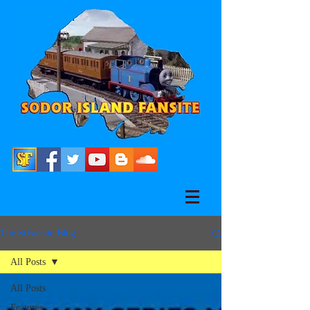
The SiFansite Blog
All Posts
All Posts
Features