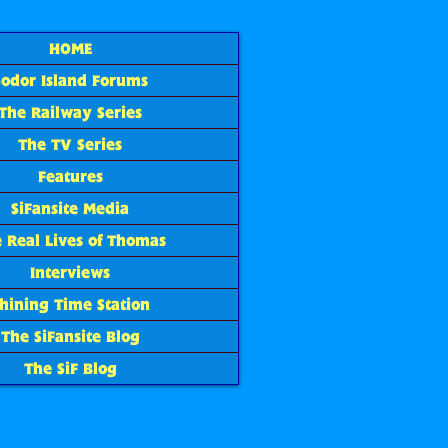
HOME
Sodor Island Forums
The Railway Series
The TV Series
Features
SiFansite Media
 Real Lives of Thomas
Interviews
hining Time Station
The SiFansite Blog
The SiF Blog