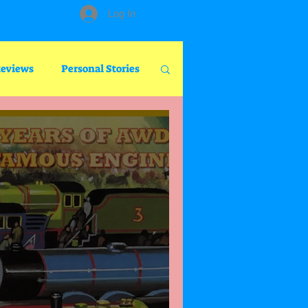
Log In
Reviews
Personal Stories