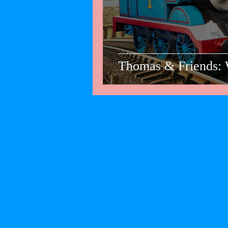
Thomas & Friends: 