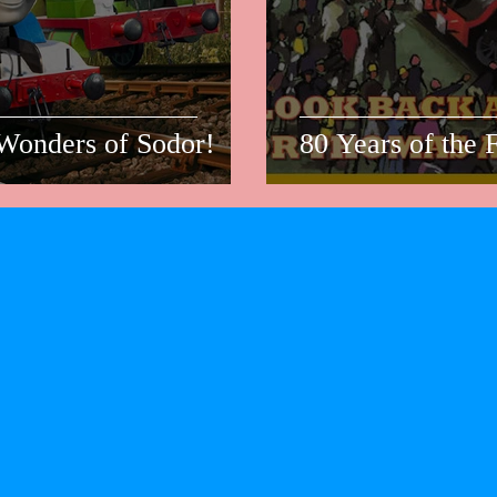
Wonders of Sodor!
80 Years of the