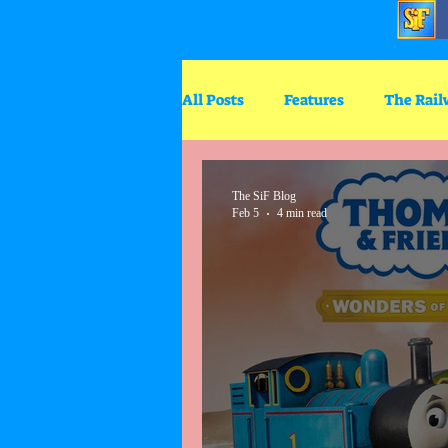
All Posts
Features
The Rail
Big World Big Adventures
The SiF Blog
Feb 5
4 min read