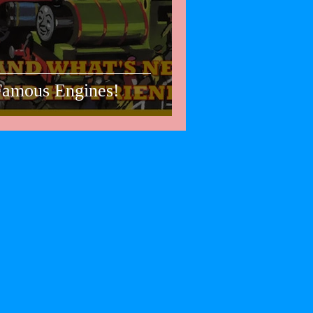
 Famous Engines!