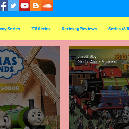
way Series
TV Series
Series 15 Reviews
Series 16 
Series 5
The SiF Blog
May 12, 2025
6 min read