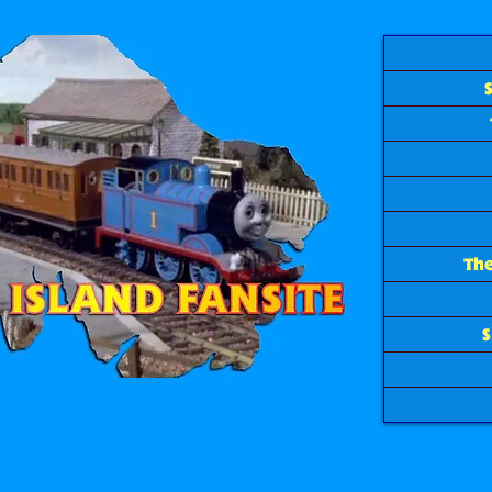
The
S