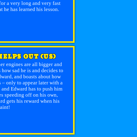
or a very long and very fast
t he has learned his lesson.
HELPS OUT (US)
er engines are all bigger and
s how sad he is and decides to
Edward, and boasts about how
– only to appear later with a
ill and Edward has to push him
oes speeding off on his own,
rd gets his reward when his
aint!