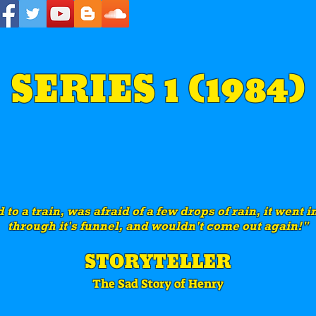
SERIES 1 (1984)
to a train, was afraid of a few drops of rain, it went 
through it's funnel, and wouldn't come out again!"
STORYTELLER
The Sad Story of Henry