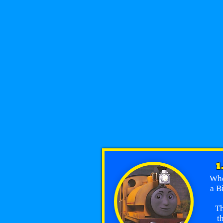
1
Whe
a B
Th
t