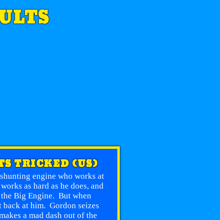
SULTS
TS TRICKED (US)
e shunting engine who works at
 works as hard as he does, and
n the Big Engine. But when
et back at him. Gordon seizes
 makes a mad dash out of the