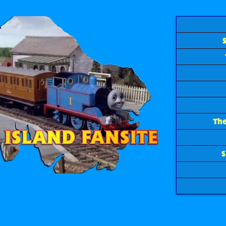
The
S