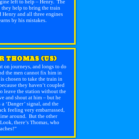
gine left to help – Henry. The
they help to bring the train
 Henry and all three engines
earns by his mistakes.
OR THOMAS (US)
ut on journeys, and longs to do
d the men cannot fix him in
s chosen to take the train in
 because they haven’t coupled
o leave the station without the
e and shout at him – but he
s a ‘Danger’ signal, and the
ck feeling very embarrassed,
time around. But the other
, “Look, there’s Thomas, who
oaches!”