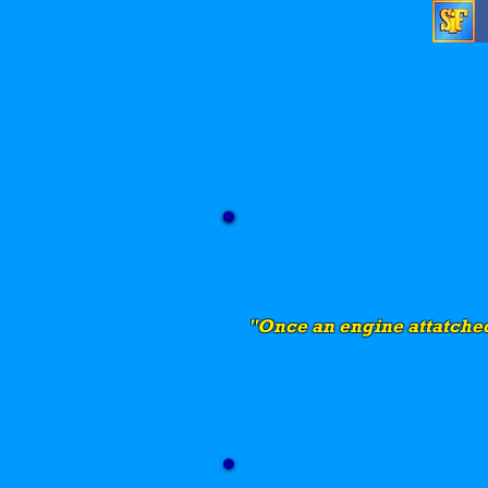
"Once an engine attatched 