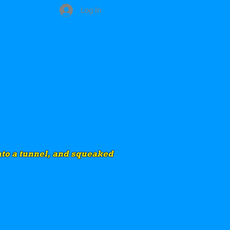
Log In
into a tunnel, and squeaked