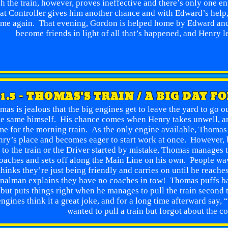
h the train, however, proves ineffective and there’s only one en
at Controller gives him another chance and with Edward’s help, 
me again. That evening, Gordon is helped home by Edward and
become friends in light of all that’s happened, and Henry l
1.5 - THOMAS'S TRAIN / A BIG DAY F
as is jealous that the big engines get to leave the yard to go o
he same himself. His chance comes when Henry takes unwell, an
me for the morning train. As the only engine available, Thomas i
ry’s place and becomes eager to start work at once. However,
 to the train or the Driver started by mistake, Thomas manages t
oaches and sets off along the Main Line on his own. People wav
thinks they’re just being friendly and carries on until he reache
nalman explains they have no coaches in tow! Thomas puffs ba
but puts things right when he manages to pull the train second 
engines think it a great joke, and for a long time afterward say
wanted to pull a train but forgot about the c