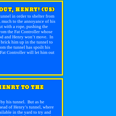
 OUT, HENRY! (US)
tunnel in order to shelter from
”, much to the annoyance of his
t with a rope, pushing the
rom the Fat Controller whose
good and Henry won’t move. In
 brick him up in the tunnel to
om the tunnel has spoilt his
Fat Controller will let him out
 HENRY TO THE
 by his tunnel. But as he
ahead of Henry’s tunnel, where
lable in the yard to try and