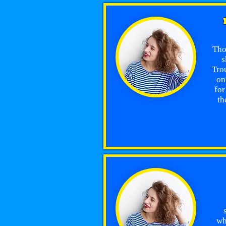
Tho
s
Trou
on
for
th
wh