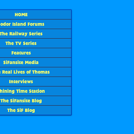
HOME
Sodor Island Forums
The Railway Series
The TV Series
Features
SiFansite Media
 Real Lives of Thomas
Interviews
hining Time Station
The SiFansite Blog
The SiF Blog