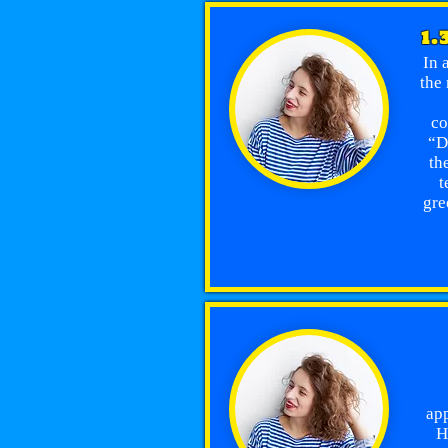
1.
In 
the 
co
“D
th
t
gre
app
H