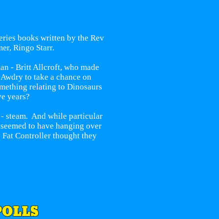
Series books written by the Rev
er, Ringo Starr.
an - Britt Allcroft, who made
t Awdry to take a chance on
omething relating to Dinosaurs
ve years?
 - steam. And while particular
s seemed to have hanging over
 Fat Controller thought they
POLLS