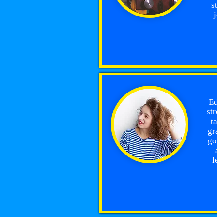
s
j
Ed
str
t
gr
go
l