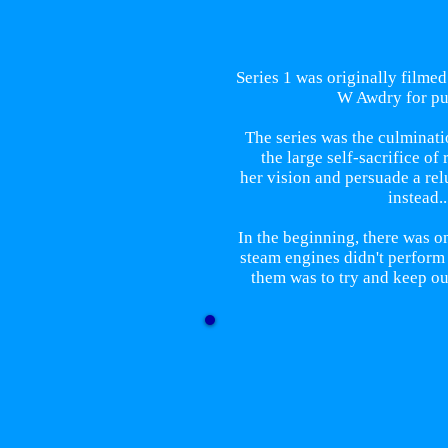
Series 1 was originally filmed
W Awdry for pur
The series was the culminati
the large self-sacrifice o
her vision and persuade a rel
instead.
In the beginning, there was o
steam engines didn't perform
them was to try and keep ou