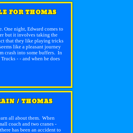
BLE FOR THOMAS
re. One night, Edward comes to
r but it involves taking the
t that they like playing tricks
seems like a pleasant journey
m crash into some buffers. In
ut Trucks - - and when he does
e
RAIN / THOMAS
learn all about them. When
small coach and two cranes -
there has been an accident to