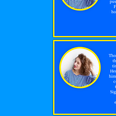
pus
F
ho
Thom
t
ti
Hen
him
c
Sig