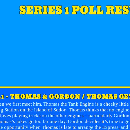
SERIES 1 POLL RE
.1 - THOMAS & GORDON / THOMAS GE
n we first meet him, Thomas the Tank Engine is a cheeky littl
ig Station on the Island of Sodor. Thomas thinks that no engine
loves playing tricks on the other engines – particularly Gordo
omas’s jokes go too far one day, Gordon decides it’s time to g
he opportunity when Thomas is late to arrange the Express, and