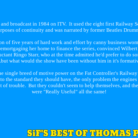
 and broadcast in 1984 on ITV. It used the eight first Railway 
poses of continuity and was narrated by former Beatles Drumm
on of five years of hard work and effort by canny business wom
f remortgaging her home to finance the series, convinced Wilber
uctant Ringo Starr, who at the time admitted he'd prefer to do s
..but what would the show have been without him in it's formati
ne single breed of motive power on the Fat Controller's Railway
 to the standard they should have, the only problem the engine
t of trouble. But they couldn't seem to help themselves, and the
were "Really Useful" all the same!
SiF'S BEST OF THOMAS 