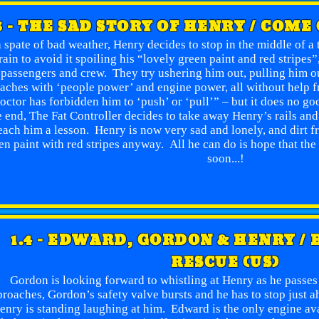
3 - THE SAD STORY OF HENRY / COME
a spate of bad weather, Henry decides to stop in the middle of a 
rain to avoid it spoiling his “lovely green paint and red stripes
passengers and crew. They try ushering him out, pulling him ou
aches with ‘people power’ and engine power, all without help f
octor has forbidden him to ‘push’ or ‘pull’” – but it does no 
e end, The Fat Controller decides to take away Henry’s rails and
each him a lesson. Henry is now very sad and lonely, and dirt fr
en paint with red stripes anyway. All he can do is hope that the 
soon...!
1.4 - EDWARD, GORDON & HENRY /
RESCUE (US)
Gordon is looking forward to whistling at Henry as he passes
roaches, Gordon’s safety valve bursts and he has to stop just 
enry is standing laughing at him. Edward is the only engine avai