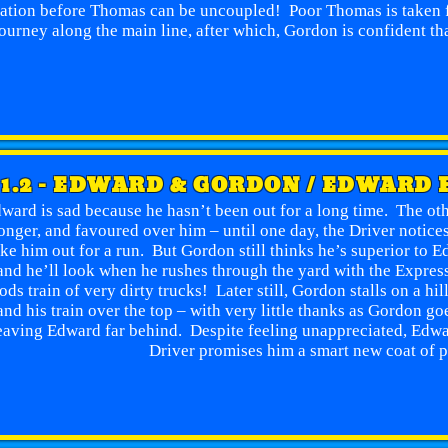
tation before Thomas can be uncoupled! Poor Thomas is taken f
ourney along the main line, after which, Gordon is confident tha
1.2 - EDWARD & GORDON / EDWARD 
ward is sad because he hasn’t been out for a long time. The oth
onger, and favoured over him – until one day, the Driver notice
ake him out for a run. But Gordon still thinks he’s superior to 
and he’ll look when he rushes through the yard with the Express 
ods train of very dirty trucks! Later still, Gordon stalls on a h
and his train over the top – with very little thanks as Gordon g
eaving Edward far behind. Despite feeling unappreciated, Edwa
Driver promises him a smart new coat of p