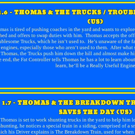
1.6 - THOMAS & THE TRUCKS / TROU
(US)
mas is tired of pushing coaches in the yard and wants to explo
hed and offers to swap duties with him. Thomas accepts the offe
blesome Trucks, which he isn’t used to. He’s unaware of the fac
 engines, especially those who aren’t used to them. After what 
 Thomas, the Trucks push him down the hill and almost make hi
e end, the Fat Controller tells Thomas he has a lot to learn abo
learn, he’ll be a Really Useful Engin
1.7 - THOMAS & THE BREAKDOWN T
SAVES THE DAY (US)
Thomas is set to work shunting trucks in the yard to help him 
shunting, he notices a special train in a siding, comprised of a 
ich his Driver explains is The Breakdown Train, used for when 