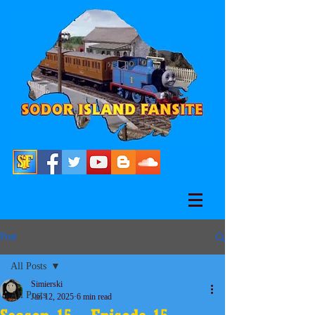
Post
All Posts
Simierski
All Posts
Jan 12, 2025
6 min read