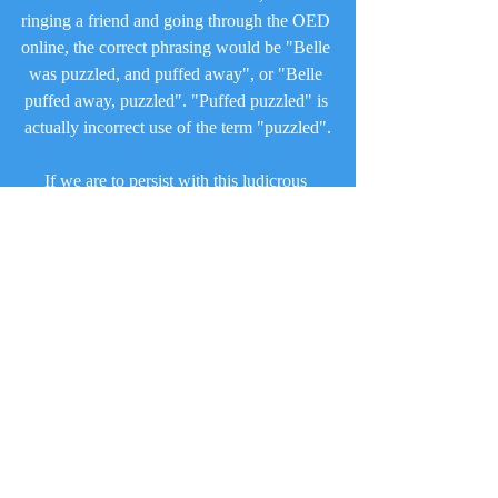
ringing a friend and going through the OED 
online, the correct phrasing would be "Belle 
was puzzled, and puffed away", or "Belle 
puffed away, puzzled". "Puffed puzzled" is 
actually incorrect use of the term "puzzled".
If we are to persist with this ludicrous 
amount of alliteration and rhyming, then at 
the very least, could it be correct in regards 
to its grammar?
That today's episode was yet another 
example of the cut & paste nature of this 
season, with the three strikes rule and 
changing of characters and locations very 
obvious from the word go, one wonders 
how on earth this episode can be met with 
any favour.