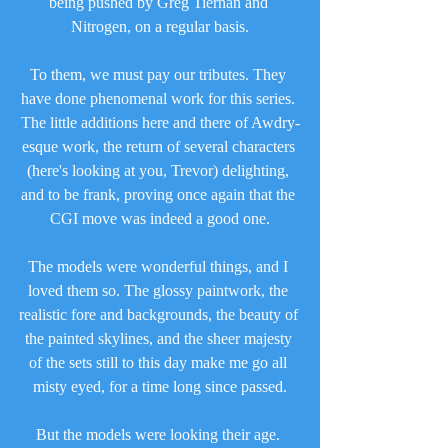
being pushed by Greg Tiernan and 
Nitrogen, on a regular basis.
To them, we must pay our tributes. They 
have done phenomenal work for this series. 
The little additions here and there of Awdry-
esque work, the return of several characters 
(here's looking at you, Trevor) delighting, 
and to be frank, proving once again that the 
CGI move was indeed a good one.
The models were wonderful things, and I 
loved them so. The glossy paintwork, the 
realistic fore and backgrounds, the beauty of 
the painted skylines, and the sheer majesty 
of the sets still to this day make me go all 
misty eyed, for a time long since passed.
But the models were looking their age. 