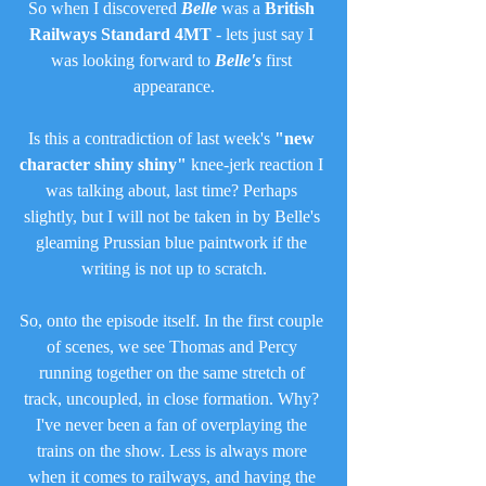
So when I discovered 
Belle
 was a 
British 
Railways Standard 4MT
 - lets just say I 
was looking forward to 
Belle's
 first 
appearance.
Is this a contradiction of last week's 
"new 
character shiny shiny"
 knee-jerk reaction I 
was talking about, last time? Perhaps 
slightly, but I will not be taken in by Belle's 
gleaming Prussian blue paintwork if the 
writing is not up to scratch.
So, onto the episode itself. In the first couple 
of scenes, we see Thomas and Percy 
running together on the same stretch of 
track, uncoupled, in close formation. Why? 
I've never been a fan of overplaying the 
trains on the show. Less is always more 
when it comes to railways, and having the 