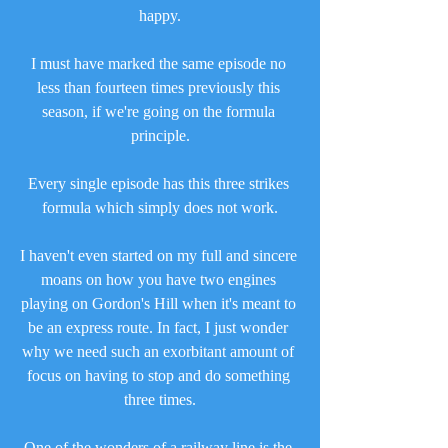
happy.
I must have marked the same episode no 
less than fourteen times previously this 
season, if we're going on the formula 
principle.
Every single episode has this three strikes 
formula which simply does not work.
I haven't even started on my full and sincere 
moans on how you have two engines 
playing on Gordon's Hill when it's meant to 
be an express route. In fact, I just wonder 
why we need such an exorbitant amount of 
focus on having to stop and do something 
three times.
One of the wonders of a railway line is the 