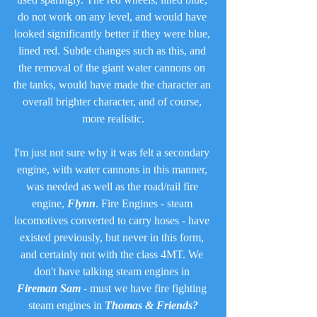
do not work on any level, and would have 
looked significantly better if they were blue, 
lined red. Subtle changes such as this, and 
the removal of the giant water cannons on 
the tanks, would have made the character an 
overall brighter character, and of course, 
more realistic.
I'm just not sure why it was felt a secondary 
engine, with water cannons in this manner, 
was needed as well as the road/rail fire 
engine, 
Flynn
. Fire Engines - steam 
locomotives converted to carry hoses - have 
existed previously, but never in this form, 
and certainly not with the class 4MT. We 
don't have talking steam engines in 
Fireman Sam
 - must we have fire fighting 
steam engines in 
Thomas & Friends?