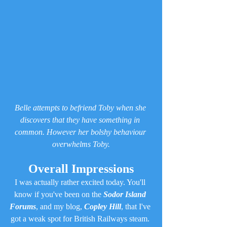
Belle attempts to befriend Toby when she 
discovers that they have something in 
common. However her bolshy behaviour 
overwhelms Toby.
Overall Impressions
I was actually rather excited today. You'll 
know if you've been on the 
Sodor Island 
Forums
, and my blog, 
Copley Hill
, that I've 
got a weak spot for British Railways steam. 