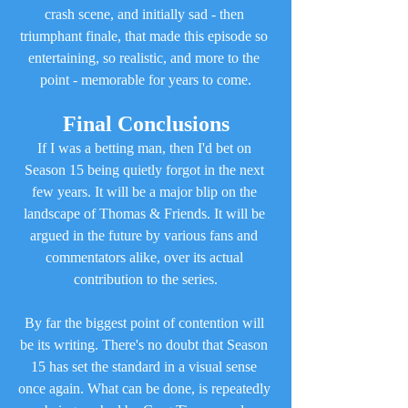
crash scene, and initially sad - then 
triumphant finale, that made this episode so 
entertaining, so realistic, and more to the 
point - memorable for years to come.
Final Conclusions
If I was a betting man, then I'd bet on 
Season 15 being quietly forgot in the next 
few years. It will be a major blip on the 
landscape of Thomas & Friends. It will be 
argued in the future by various fans and 
commentators alike, over its actual 
contribution to the series.
By far the biggest point of contention will 
be its writing. There's no doubt that Season 
15 has set the standard in a visual sense 
once again. What can be done, is repeatedly 