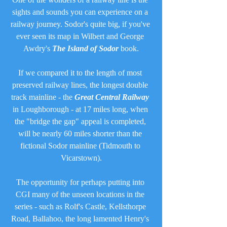
sights and sounds you can experience on a 
railway journey. Sodor's quite big, if you've 
ever seen its map in Wilbert and George 
Awdry's 
The Island of Sodor
 book.
If we compared it to the length of most 
preserved railway lines, the longest double 
track mainline - the 
Great Central Railway
in Loughborough - at 17 miles long, when 
the "bridge the gap" appeal is completed, 
will be nearly 60 miles shorter than the 
fictional Sodor mainline (Tidmouth to 
Vicarstown).
The opportunity for perhaps putting into 
CGI many of the unseen locations in the 
series - such as Rolf's Castle, Kellsthorpe 
Road, Ballahoo, the long lamented Henry's 