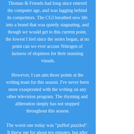
Thomas & Friends had long since entered 
the computer age, and was lagging behind 
its competitors. The CGI breathed new life 
into a brand that was quietly stagnating, and 
though we would get to this current point, 
the lowest I feel since the series began, at no 
point can we ever accuse Nitrogen of 
laziness of slopiness for their stunning 
visuals.
However, I can aim those points at the 
writing team for this season. I've never been 
more exasperated with the writing on any 
other television program. The rhyming and 
alliteration simply has not stopped 
throughout this season.
The worst one today was "puffed puzzled". 
It threw me for about ten minutes, but after 