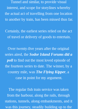
Tunnel and similar, to provide visual 
interest, and scope for storylines whereby 
the actual act of travelling from one location 
to another by train, has been missed thus far.
Certainly, the earliest series relied on the act 
of travel or delivery of goods to entertain.
Over twenty-five years after the original 
series aired, the 
Sodor Island Forums did a 
poll
 to find out the most loved episode of 
the fourteen series to date. The winner, by a 
country mile, was 
The Flying Kipper
, a 
case in point for my argument.
The regular fish train service was taken 
from the harbour, along the rails, through 
stations, tunnels, along embankments, and it 
was this journey, steadily building up to the 