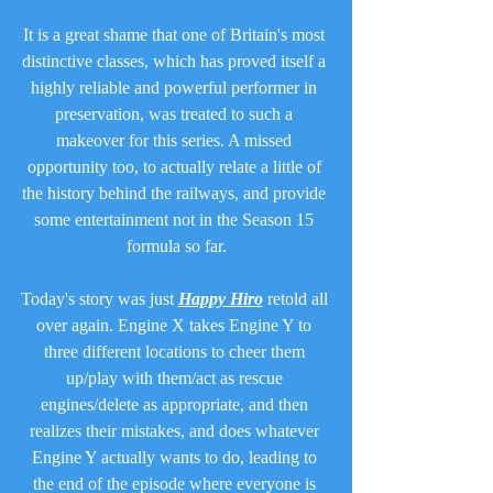
It is a great shame that one of Britain's most 
distinctive classes, which has proved itself a 
highly reliable and powerful performer in 
preservation, was treated to such a 
makeover for this series. A missed 
opportunity too, to actually relate a little of 
the history behind the railways, and provide 
some entertainment not in the Season 15 
formula so far.
Today's story was just 
Happy Hiro
 retold all 
over again. Engine X takes Engine Y to 
three different locations to cheer them 
up/play with them/act as rescue 
engines/delete as appropriate, and then 
realizes their mistakes, and does whatever 
Engine Y actually wants to do, leading to 
the end of the episode where everyone is 