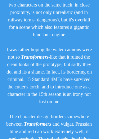
two characters on the same track, in close 
proximity, is not only unrealistic (and in 
railway terms, dangerous), but it's overkill 
for a scene which also features a gigantic 
blue tank engine.
I was rather hoping the water cannons were 
not so 
Transformers
-like that it ruined the 
clean looks of the prototype, but sadly they 
do, and its a shame. In fact, its bordering on 
criminal. 15 Standard 4MTs have survived 
the cutter's torch, and to introduce one as a 
character in the 15th season is an irony not 
lost on me.
The character design borders somewhere 
between 
Transformers
 and vulgar. Prussian 
blue and red can work extremely well, if 
used sparingly. The red wheels, lined blue, 