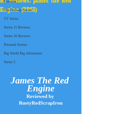
RS Reviews: James the Red
Features
Engine (RRSI)
The Railway Series
TV Series
Series 15 Reviews
Series 16 Reviews
Personal Stories
Big World Big Adventures
Series 5
James The Red 
Engine
Reviewed by 
RustyRedScrapIron