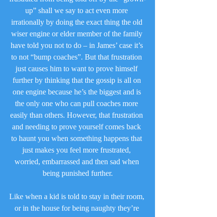
up” shall we say to act even more 
irrationally by doing the exact thing the old 
wiser engine or elder member of the family 
have told you not to do – in James’ case it’s 
to not “bump coaches”. But that frustration 
just causes him to want to prove himself 
further by thinking that the gossip is all on 
one engine because he’s the biggest and is 
the only one who can pull coaches more 
easily than others. However, that frustration 
and needing to prove yourself comes back 
to haunt you when something happens that 
just makes you feel more frustrated, 
worried, embarrassed and then sad when 
being punished further.
Like when a kid is told to stay in their room, 
or in the house for being naughty they’re 