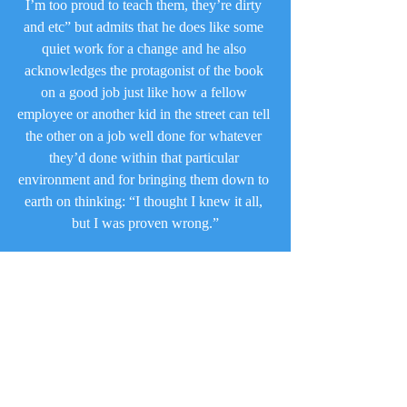
I’m too proud to teach them, they’re dirty 
and etc” but admits that he does like some 
quiet work for a change and he also 
acknowledges the protagonist of the book 
on a good job just like how a fellow 
employee or another kid in the street can tell 
the other on a job well done for whatever 
they’d done within that particular 
environment and for bringing them down to 
earth on thinking: “I thought I knew it all, 
but I was proven wrong.”
What makes this book so wonderful to me is 
that it’s a simple lesson on what happens 
when you can act like the know it all and 
how you can look so great, when in fact all 
that can simply get you into trouble when 
you least expect. Or even, how someone 
beyond has heard what you said and places 