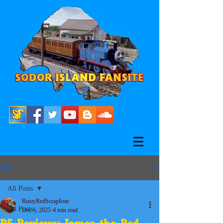
Post
All Posts
RustyRedScrapIron
All Posts
Dec 6, 2025
4 min read