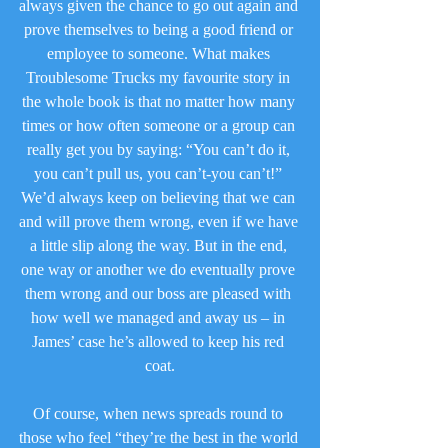
always given the chance to go out again and 
prove themselves to being a good friend or 
employee to someone. What makes 
Troublesome Trucks my favourite story in 
the whole book is that no matter how many 
times or how often someone or a group can 
really get you by saying: “You can’t do it, 
you can’t pull us, you can’t-you can’t!” 
We’d always keep on believing that we can 
and will prove them wrong, even if we have 
a little slip along the way. But in the end, 
one way or another we do eventually prove 
them wrong and our boss are pleased with 
how well we managed and away us – in 
James’ case he’s allowed to keep his red 
coat.
Of course, when news spreads round to 
those who feel “they’re the best in the world 