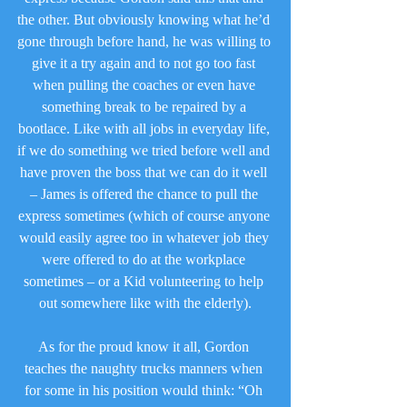
the other. But obviously knowing what he’d 
gone through before hand, he was willing to 
give it a try again and to not go too fast 
when pulling the coaches or even have 
something break to be repaired by a 
bootlace. Like with all jobs in everyday life, 
if we do something we tried before well and 
have proven the boss that we can do it well 
– James is offered the chance to pull the 
express sometimes (which of course anyone 
would easily agree too in whatever job they 
were offered to do at the workplace 
sometimes – or a Kid volunteering to help 
out somewhere like with the elderly).
As for the proud know it all, Gordon 
teaches the naughty trucks manners when 
for some in his position would think: “Oh 