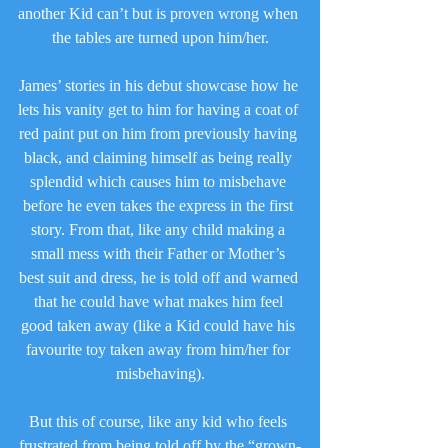
another Kid can’t but is proven wrong when 
the tables are turned upon him/her.
James’ stories in his debut showcase how he 
lets his vanity get to him for having a coat of 
red paint put on him from previously having 
black, and claiming himself as being really 
splendid which causes him to misbehave 
before he even takes the express in the first 
story. From that, like any child making a 
small mess with their Father or Mother’s 
best suit and dress, he is told off and warned 
that he could have what makes him feel 
good taken away (like a Kid could have his 
favourite toy taken away from him/her for 
misbehaving).
But this of course, like any kid who feels 
frustrated from being told off by the “grown-