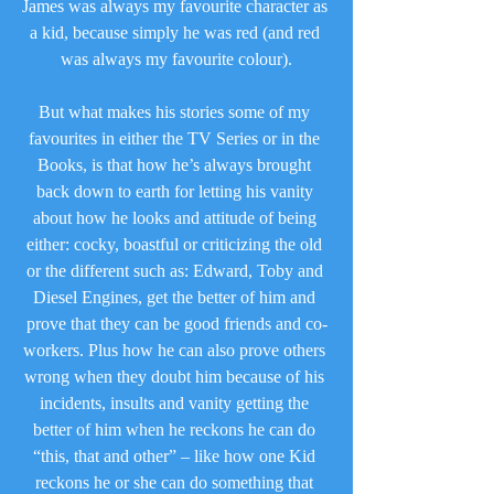
James was always my favourite character as 
a kid, because simply he was red (and red 
was always my favourite colour).
But what makes his stories some of my 
favourites in either the TV Series or in the 
Books, is that how he’s always brought 
back down to earth for letting his vanity 
about how he looks and attitude of being 
either: cocky, boastful or criticizing the old 
or the different such as: Edward, Toby and 
Diesel Engines, get the better of him and 
prove that they can be good friends and co-
workers. Plus how he can also prove others 
wrong when they doubt him because of his 
incidents, insults and vanity getting the 
better of him when he reckons he can do 
“this, that and other” – like how one Kid 
reckons he or she can do something that 