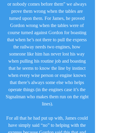
or nobody comes before them” we always 
prove them wrong when the tables are 
turned upon them. For James, he proved 
Gordon wrong when the tables were of 
course turned against Gordon for boasting 
that when he’s not there to pull the express 
the railway needs two engines, how 
someone like him has never lost his way 
when pulling his routine job and boasting 
that he seems to know the line by instinct 
when every wise person or engine knows 
that there’s always some else who helps 
operate things (in the engines case it’s the 
Signalman who makes them run on the right 
lines).
For all that he had put up with, James could 
have simply said “no” to helping with the 
express because Gordon said this that and 