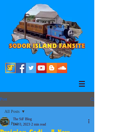
Post
All Posts
The SiF Blog
All Posts
Dec 3, 2023
2 min read