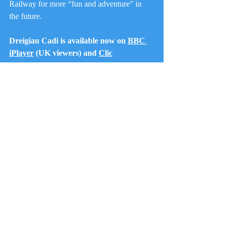
Railway for more “fun and adventure” in 
the future.
Dreigiau Cadi is available now on 
BBC 
iPlayer
 (UK viewers) and 
Clic
(International Viewers - account 
required.
Railways
Trains
Fun and Adventure
Preschool
Kids TV
Fun
Talyllyn Railway
Steam Train
Corris Railway
S4C
Wales
Dragons
Dreigiau Cadi
Features
Recent Posts
See All