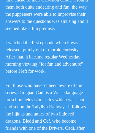
them both quite endearing and fun, the way 
the puppeteers were able to improvise their 
answers to the questions was amusing and it 
seemed like a fun premise.
I watched the first episode when it was 
released, purely out of morbid curiosity.  
After that, it became regular Wednesday 
morning viewing “for fun and adventure” 
before I left for work.
For those who haven’t been aware of the 
series, Dreigiau Cadi is a Welsh language 
preschool television series which was shot 
and set on the Talyllyn Railway.  It follows 
the hijinks and antics of two little red 
dragons, Bledd and Cef, who become 
friends with one of the Drivers, Cadi, after 