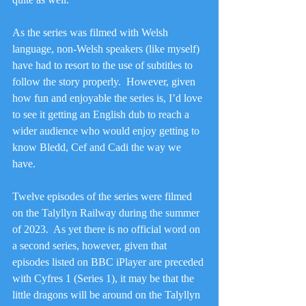
As the series was filmed with Welsh 
language, non-Welsh speakers (like myself) 
have had to resort to the use of subtitles to 
follow the story properly.  However, given 
how fun and enjoyable the series is, I’d love 
to see it getting an English dub to reach a 
wider audience who would enjoy getting to 
know Bledd, Cef and Cadi the way we 
have.
Twelve episodes of the series were filmed 
on the Talyllyn Railway during the summer 
of 2023.  As yet there is no official word on 
a second series, however, given that 
episodes listed on BBC iPlayer are preceded 
with Cyfres 1 (Series 1), it may be that the 
little dragons will be around on the Talyllyn 