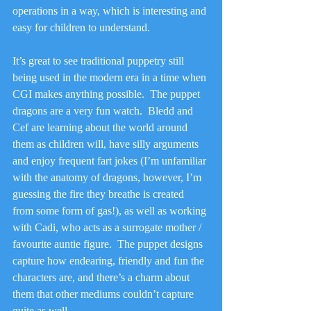
operations in a way, which is interesting and 
easy for children to understand.
It’s great to see traditional puppetry still 
being used in the modern era in a time when 
CGI makes anything possible.  The puppet 
dragons are a very fun watch.  Bledd and 
Cef are learning about the world around 
them as children will, have silly arguments 
and enjoy frequent fart jokes (I’m unfamiliar 
with the anatomy of dragons, however, I’m 
guessing the fire they breathe is created 
from some form of gas!), as well as working 
with Cadi, who acts as a surrogate mother / 
favourite auntie figure.  The puppet designs 
capture how endearing, friendly and fun the 
characters are, and there’s a charm about 
them that other mediums couldn’t capture 
quite as well.