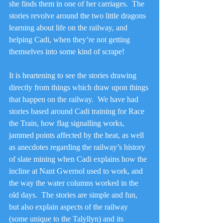
she finds them in one of her carriages.  The 
stories revolve around the two little dragons 
learning about life on the railway, and 
helping Cadi, when they’re not getting 
themselves into some kind of scrape!
It is heartening to see the stories drawing 
directly from things which draw upon things 
that happen on the railway.  We have had 
stories based around Cadi training for Race 
the Train, how flag signalling works, 
jammed points affected by the heat, as well 
as anecdotes regarding the railway’s history 
of slate mining when Cadi explains how the 
incline at Nant Gwernol used to work, and 
the way the water columns worked in the 
old days.  The stories are simple and fun, 
but also explain aspects of the railway 
(some unique to the Talyllyn) and its 