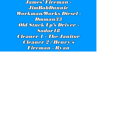
James’ Fireman -
JimBobDunnie
Workman/Works Diesel -
Dmman33
Old Stuck Up’s Driver -
Sodor18
Cleaner 1 - The Janitor
Cleaner 2 / Henry's
Fireman - Ryan
Henry's Driver - Chris
Burrell
Edward - DoctorTTTEFan
Station Master - Ringo86