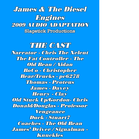
James & The Diesel
Engines
2009 AUDIO ADAPTATION
Slapstick Productions
THE CAST
Narrator - Chris The Xelent
The Fat Controller - The
Old Bean / Aidan
BoCo - Christopher
Bear/Trucks - pc6278
Thomas - Proteus
James - Davey
Henry - Clay
Old Stuck Up/Gordon- Chris
Donald/Douglas - Professor
Vengeance
Duck - Stuart7
Coaches - The Old Bean
James’ Driver / Signalman -
Knuckles