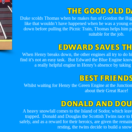
THE GOOD OLD D
Duke scolds Thomas when he makes fun of Gordon the Big En
like that wouldn’t have happened when he was a young 
down before pulling the Picnic Train, Thomas helps him p
suitable for the job.
EDWARD SAVES TH
When Henry breaks down, the other engines all try to do hi
find it’s not an easy task. But Edward the Blue Engine kn
a really helpful engine in Henry’s absence by taking
BEST FRIEND
Whilst waiting for Henry the Green Engine at the Junctio
about their Great Race!
DONALD AND DOU
A heavy snowfall comes to the Island of Sodor, which lea
trapped. Donald and Douglas the Scottish Twins race to 
safely, and as a reward for their heroics, are given the remai
resting, the twins decide to build a sno