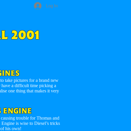
Log In
L 2001
GINES
o take pictures for a brand new
have a difficult time picking a
alise one thing that makes it very
 ENGINE
 – causing trouble for Thomas and
ngine is wise to Diesel’s tricks
 of his own!