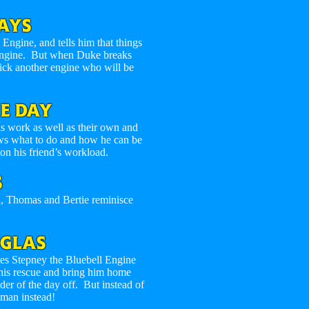
AYS
gine, and tells him that things
engine. But when Duke breaks
ick another engine who will be
E DAY
s work as well as their own and
ows what to do and how he can be
 on his friend’s workload.
S
n, Thomas and Bertie reminisce
GLAS
ves Stepney the Bluebell Engine
his rescue and bring him home
nder of the day off. But instead of
wman instead!