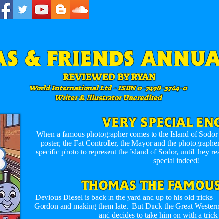
S & FRIENDS ANNUA
REVIEWED BY RYAN
World International Ltd - ISBN 0-7498-3764-0
Writer & Illustrator Uncredited
VERY SPECIAL EN
When a famous photographer comes to the Island of Sodor t
poster, the Fat Controller, the Mayor and the photographer 
specific photo to represent the Island of Sodor, until they re
special indeed!
THOMAS THE FAMOUS
Devious Diesel is back in the yard and up to his old tricks
Gordon and making them late. But Duck the Great Western E
and decides to take him on with a trick