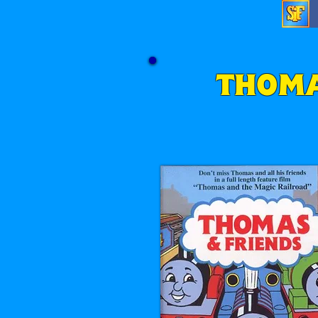
THOMA