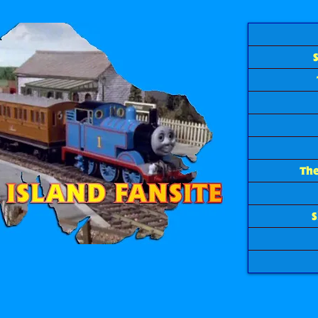
The
S