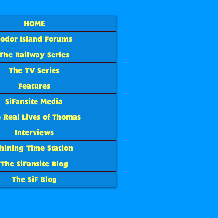
HOME
Sodor Island Forums
The Railway Series
The TV Series
Features
SiFansite Media
 Real Lives of Thomas
Interviews
hining Time Station
The SiFansite Blog
The SiF Blog