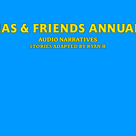
AS & FRIENDS ANNUAL
AUDIO NARRATIVES
STORIES ADAPTED BY RYAN H