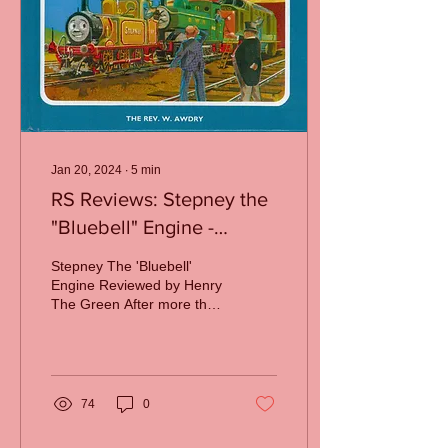
Jan 20, 2024
∙
5
min
RS Reviews: Stepney the
"Bluebell" Engine -
Awdry's Turning Point
Stepney The 'Bluebell'
Engine Reviewed by Henry
The Green After more than
a decade of reliable,
predictable releases, the
Railway Series...
74
0