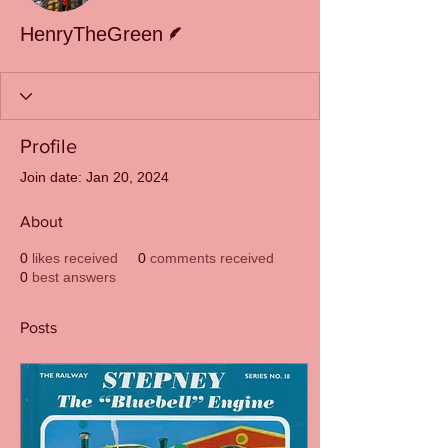
Writer
HenryTheGreen
Profile
Join date: Jan 20, 2024
About
0
likes received
0
comments received
0
best answers
Posts