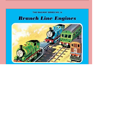
Jan 20, 2024
∙
5
min
RS Reviews: Branch Line
Engines - Who Are The
Branch Line Engines?
Branch Line Engines
Reviewed by
HenryTheGreen Growing
up with the Thomas TV