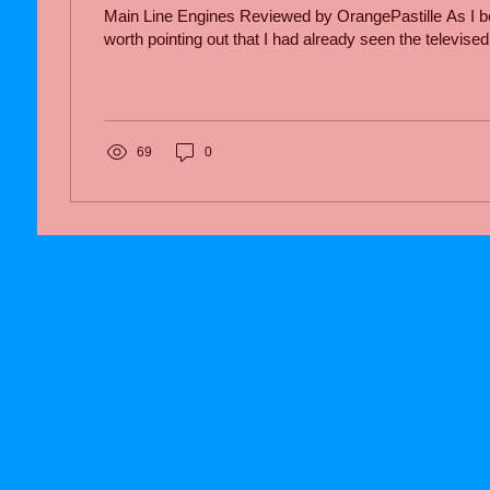
Main Line Engines Reviewed by OrangePastille As I begi
worth pointing out that I had already seen the televised.
69
0