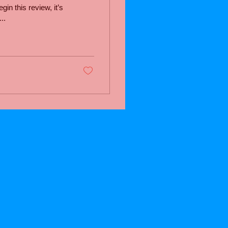
n this review, it’s
..