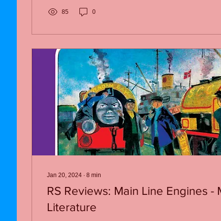
85
0
Jan 20, 2024
∙
8
min
RS Reviews: Main Line Engines - 
Literature