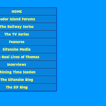
HOME
Sodor Island Forums
The Railway Series
The TV Series
Features
SiFansite Media
 Real Lives of Thomas
Interviews
hining Time Station
The SiFansite Blog
The SiF Blog