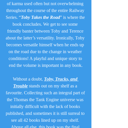
of karma used often but not overwhelming 
throughout the course of the entire Railway 
Series. “
Toby Takes the Road
” is where the 
book concludes. We get to see some 
friendly banter between Toby and Terence 
about the latter’s versatility. Ironically, Toby 
becomes versatile himself when he ends up 
on the road due to the change in weather 
conditions! A playful and unique story to 
end the volume is important in any book.
Without a doubt, 
Toby, Trucks, and 
Trouble
 stands out on my shelf as a 
favourite. Collecting such an integral part of 
the Thomas the Tank Engine universe was 
initially difficult with the lack of books 
published, and sometimes it is still surreal to 
see all 42 books lined up on my shelf. 
Above all else, this book was the final 