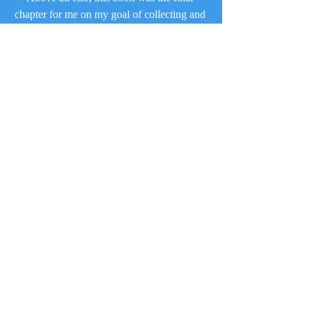
chapter for me on my goal of collecting and 
reading every single Railway Series book, 
and therefore symbolizes that journey. Oh 
yeah – it is topped off with some excellent 
content, too!
The Railway Series
Recent Posts
See All