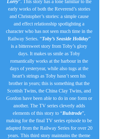
Lorry
”. This story has a tone familiar to the 
early works of both the Reverend’s stories 
and Christopher’s stories: a simple cause 
and effect relationship spotlighting a 
character who has not seen much time in the 
Railway Series. “
Toby’s Seaside Holiday
” 
is a bittersweet story from Toby’s glory 
days. It makes us smile as Toby 
romantically works at the harbour in the 
days of yesteryear, while also tugs at the 
heart’s strings as Toby hasn’t seen his 
brother in years; this is something that the 
Scottish Twins, the China Clay Twins, and 
Gordon have been able to do in one form or 
another. The TV series cleverly adds 
elements of this story to “
Bulstrode
”, 
making for the final TV series episode to be 
adapted from the Railway Series for over 20 
years. This third story maintains the theme 