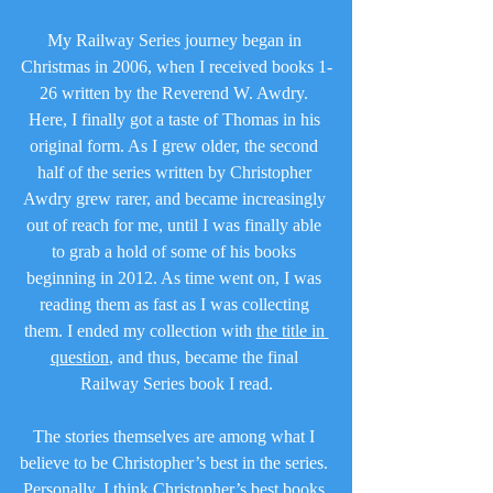
My Railway Series journey began in 
Christmas in 2006, when I received books 1-
26 written by the Reverend W. Awdry. 
Here, I finally got a taste of Thomas in his 
original form. As I grew older, the second 
half of the series written by Christopher 
Awdry grew rarer, and became increasingly 
out of reach for me, until I was finally able 
to grab a hold of some of his books 
beginning in 2012. As time went on, I was 
reading them as fast as I was collecting 
them. I ended my collection with 
the title in 
question
, and thus, became the final 
Railway Series book I read.
The stories themselves are among what I 
believe to be Christopher’s best in the series. 
Personally, I think Christopher’s best books 