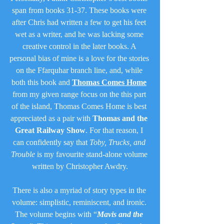
span from books 31-37. These books were 
after Chris had written a few to get his feet 
wet as a writer, and he was lacking some 
creative control in the later books. A 
personal bias of mine is a love for the stories 
on the Ffarquhar branch line, and, while 
both this book and 
Thomas Comes Home
from my given range focus on the this part 
of the island, Thomas Comes Home is best 
appreciated as a pair with 
Thomas and the 
Great Railway Show
. For that reason, I 
can confidently say that 
Toby, Trucks, and 
Trouble
 is my favourite stand-alone volume 
written by Christopher Awdry.
There is also a myriad of story types in the 
volume: simplistic, reminiscent, and ironic. 
The volume begins with “
Mavis and the 