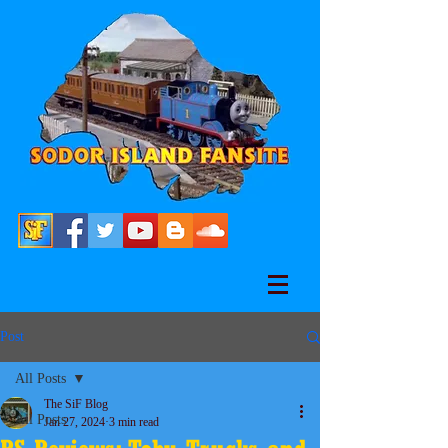
Post
All Posts
The SiF Blog
All Posts
Jan 27, 2024
3 min read